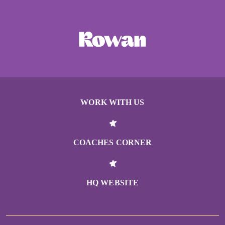
WORK WITH US
COACHES CORNER
HQ WEBSITE