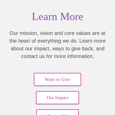
Learn More
Our mission, vision and core values are at
the heart of everything we do. Learn more
about our impact, ways to give back, and
contact us for more information.
Ways to Give
Our Impact