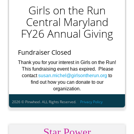
Star Power