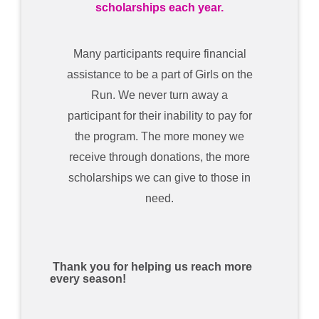
scholarships each year.
Many participants require financial
assistance to be a part of Girls on the
Run. We never turn away a
participant for their inability to pay for
the program. The more money we
receive through donations, the more
scholarships we can give to those in
need.
Thank you for helping us reach more
every season!