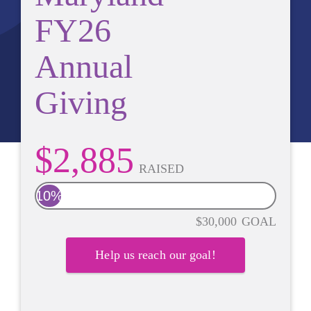
FY26
Annual
Giving
$2,885
RAISED
10%
$30,000
GOAL
Help us reach our goal!