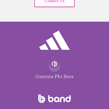
Contact Us