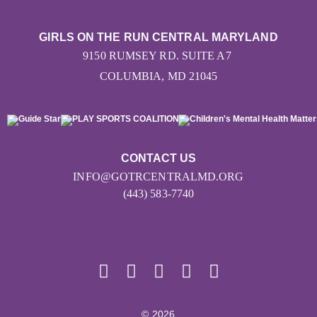
GIRLS ON THE RUN CENTRAL MARYLAND
9150 RUMSEY RD. SUITE A7
COLUMBIA, MD 21045
CONTACT US
INFO@GOTRCENTRALMD.ORG
(443) 583-7740
© 2026