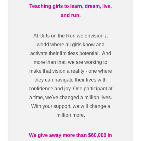
Teaching girls to learn, dream, live,
and run.
At Girls on the Run we envision a
world where all girls know and
activate their limitless potential. And
more than that, we are working to
make that vision a reality - one where
they can navigate their lives with
confidence and joy. One participant at
a time, we've changed a million lives.
With your support, we will change a
million more.
We give away more than $60,000 in