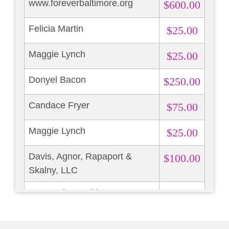
www.foreverbaltimore.org
$600.00
Felicia Martin
$25.00
Maggie Lynch
$25.00
Donyel Bacon
$250.00
Candace Fryer
$75.00
Maggie Lynch
$25.00
Davis, Agnor, Rapaport &
$100.00
Skalny, LLC
Marguerite Madden
$300.00
Mary Rock
$25.00