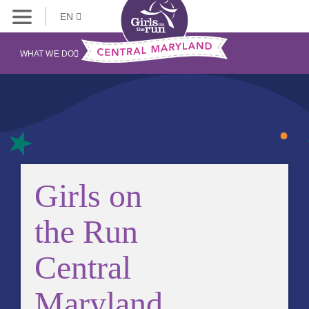
EN
WHAT WE DO
Girls on
the Run
Central
Maryland