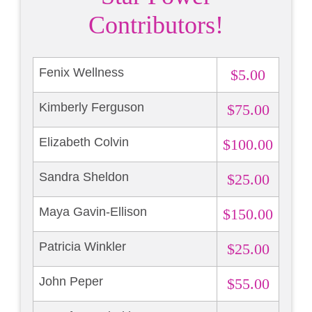
Contributors!
Fenix Wellness
$5.00
Kimberly Ferguson
$75.00
Elizabeth Colvin
$100.00
Sandra Sheldon
$25.00
Maya Gavin-Ellison
$150.00
Patricia Winkler
$25.00
John Peper
$55.00