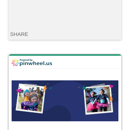
SHARE