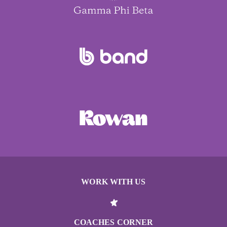
WORK WITH US
COACHES CORNER