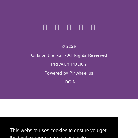
© 2026
Girls on the Run - All Rights Reserved
PRIVACY POLICY
Powered by Pinwheel.us
LOGIN
This website uses cookies to ensure you get
the best experience on our website.