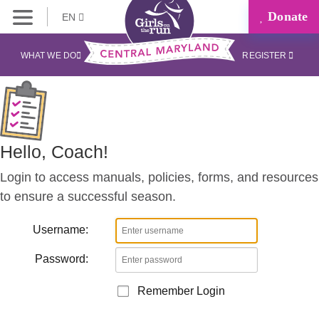
Donate
EN
Coaches
Corner
WHAT WE DO
REGISTER
Hello, Coach!
Login to access manuals, policies, forms, and resources
to ensure a successful season.
Username:
Password:
Remember Login