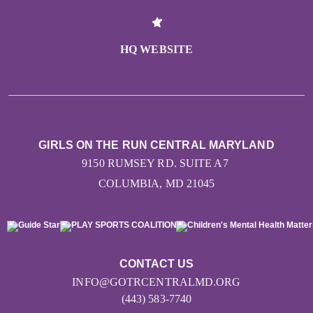
HQ WEBSITE
GIRLS ON THE RUN CENTRAL MARYLAND
9150 RUMSEY RD. SUITE A7
COLUMBIA, MD 21045
CONTACT US
INFO@GOTRCENTRALMD.ORG
(443) 583-7740