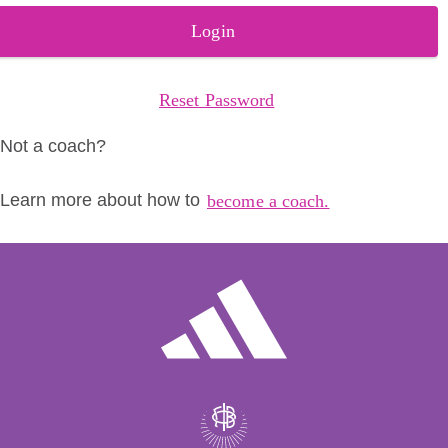
Login
Reset Password
Not a coach?
Learn more about how to
become a coach.