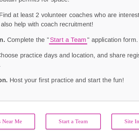
Find at least 2 volunteer coaches who are interes
 also help with coach recruitment!
on
.
Complete the "
Start a Team
" application form
hoose practice days and location, and share regist
.
son.
Host your first practice and start the fun!
s Near Me
Start a Team
Site I