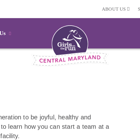
ABOUT US
 Us
eration to be joyful, healthy and
 to learn how you can start a team at a
acility.