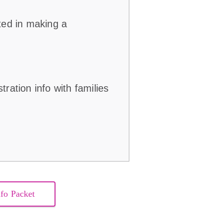
ted in making a
.
ration info with families
nfo Packet