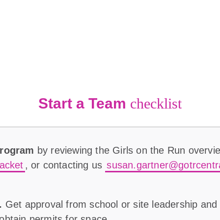
Start a Team
checklist
Program
by reviewing the Girls on the Run overvi
acket
, or contacting us
susan.gartner@gotrcentr
.
Get approval from school or site leadership and
l obtain permits for space.