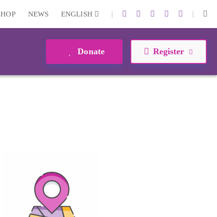
|
|
SHOP
NEWS
ENGLISH
Donate
Register