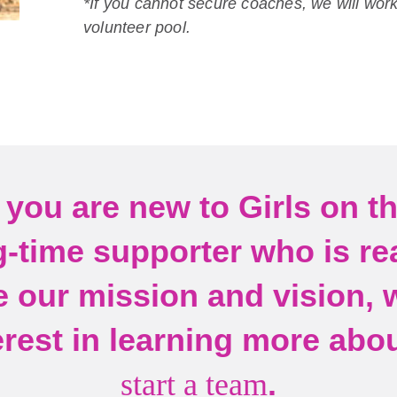
*If you cannot secure coaches, we will work
volunteer pool.
you are new to Girls on t
g-time supporter who is re
 our mission and vision, 
erest in learning more abo
.
start a team