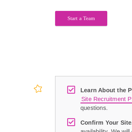
Start a Team
Learn About the 
Site Recruitment P
questions.
Confirm Your Site
availability. We wil