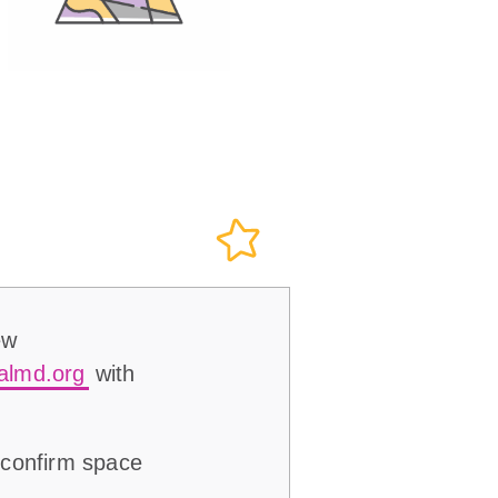
ew
almd.org
with
 confirm space