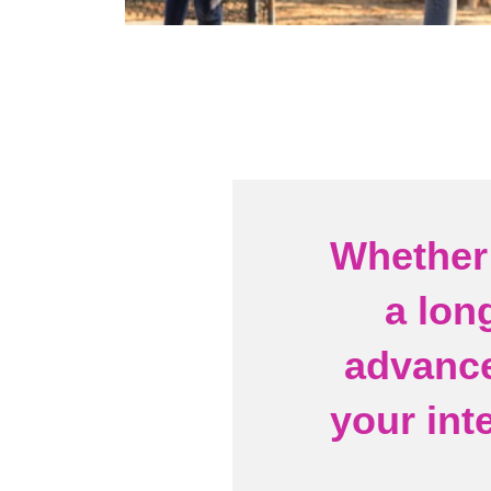
Whether 
a lon
advance
your int