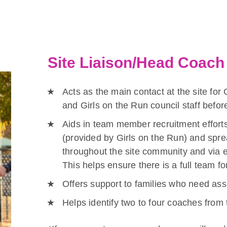
Site Liaison/Head Coach 
Acts as the main contact at the site for 
and Girls on the Run council staff befo
Aids in team member recruitment efforts
(provided by Girls on the Run) and spre
throughout the site community and via e
This helps ensure there is a full team fo
Offers support to families who need assi
Helps identify two to four coaches from