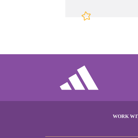
WORK WI