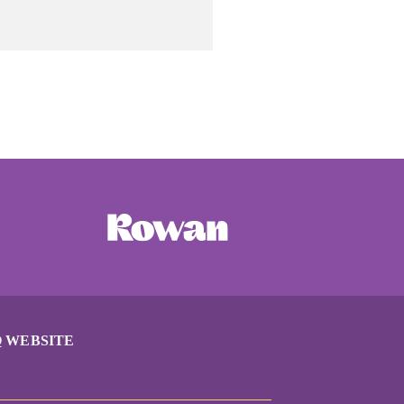
 WEBSITE