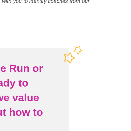
 with you to identify coaches from our
he Run or
ady to
we value
ut how to