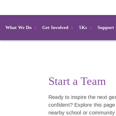
Login
What We Do
Get Involved
5Ks
Support
Start a Team
Ready to inspire the next gen
confident? Explore this page
nearby school or community f