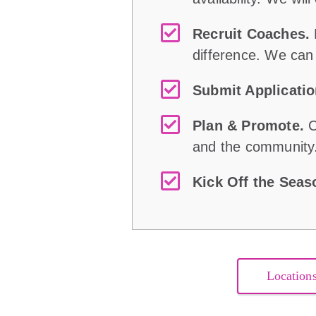
Recruit Coaches.
difference. We can
Submit Applicati
Plan & Promote.
C
and the community
Kick Off the Sea
Location