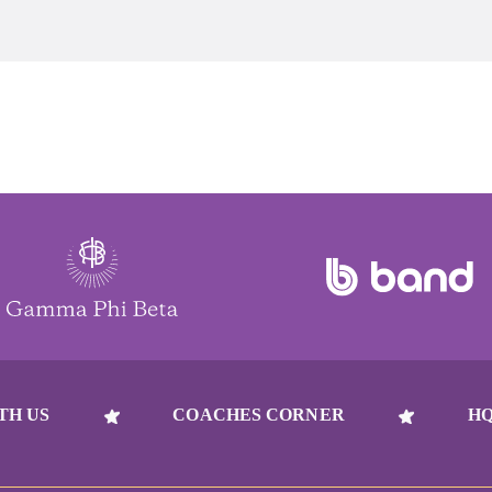
TH US
COACHES CORNER
HQ