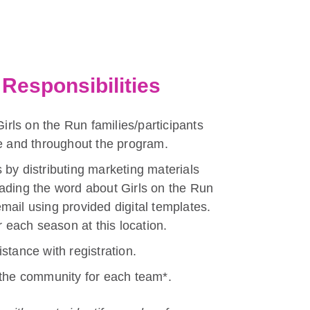
Responsibilities
Girls on the Run families/participants
re and throughout the program.
 by distributing marketing materials
ading the word about Girls on the Run
mail using provided digital templates.
r each season at this location.
stance with registration.
 the community for each team*.