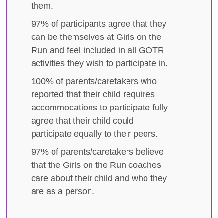
them.
97% of participants agree that they
can be themselves at Girls on the
Run and feel included in all GOTR
activities they wish to participate in.
100% of parents/caretakers who
reported that their child requires
accommodations to participate fully
agree that their child could
participate equally to their peers.
97% of parents/caretakers believe
that the Girls on the Run coaches
care about their child and who they
are as a person.