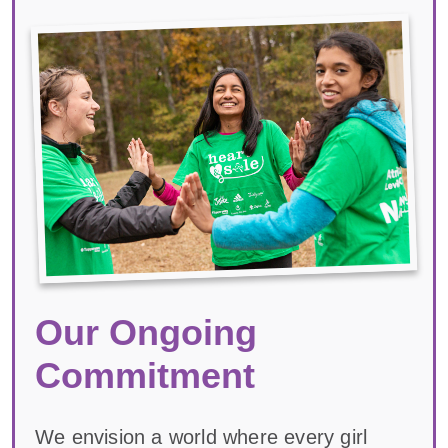
Our Ongoing
Commitment
We envision a world where every girl