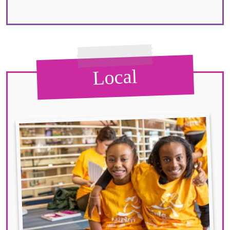
Local