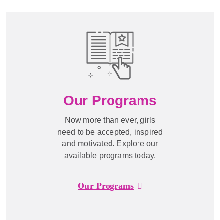
Our Programs
Now more than ever, girls
need to be accepted, inspired
and motivated. Explore our
available programs today.
Our Programs