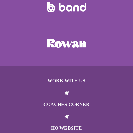
WORK WITH US
COACHES CORNER
HQ WEBSITE