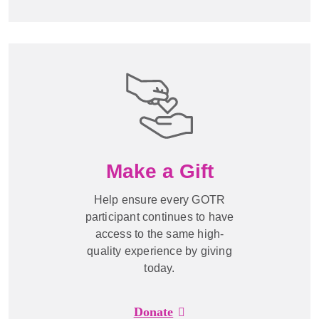
Make a Gift
Help ensure every GOTR
participant continues to have
access to the same high-
quality experience by giving
today.
Donate