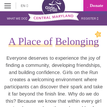
Donate
EN
WHAT WE DO
REGISTER
A Place of
Belonging
Everyone deserves to experience the joy of
finding a community, developing friendships,
and building confidence. Girls on the Run
creates a welcoming environment where
participants can discover their spark and take
it far beyond the finish line. Why do we do
this? Because we know that within every girl