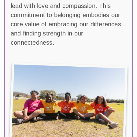
lead with love and compassion. This
commitment to belonging embodies our
core value of embracing our differences
and finding strength in our
connectedness.