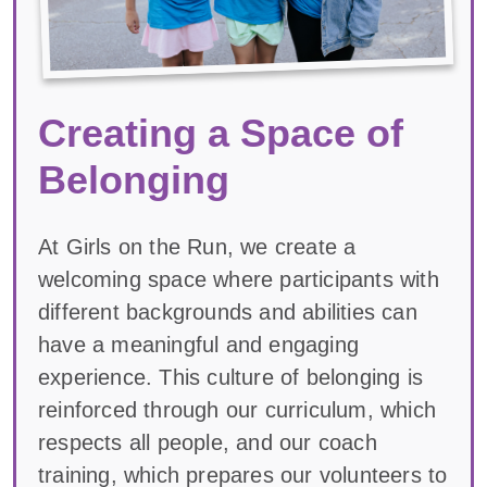
Creating a Space of
Belonging
At Girls on the Run, we create a
welcoming space where participants with
different backgrounds and abilities can
have a meaningful and engaging
experience. This culture of belonging is
reinforced through our curriculum, which
respects all people, and our coach
training, which prepares our volunteers to