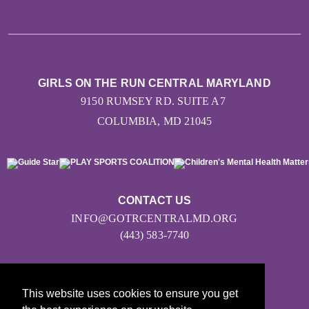
GIRLS ON THE RUN CENTRAL MARYLAND
9150 RUMSEY RD. SUITE A7
COLUMBIA, MD 21045
CONTACT US
INFO@GOTRCENTRALMD.ORG
(443) 583-7740
This website uses cookies to ensure you get