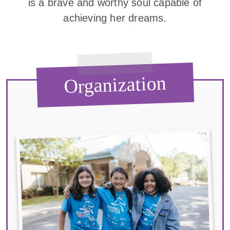
is a brave and worthy soul capable of
achieving her dreams.
Organization