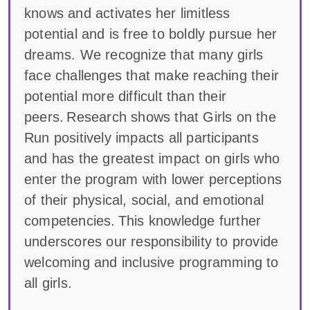
knows and activates her limitless
potential and is free to boldly pursue her
dreams. We recognize that many girls
face challenges that make reaching their
potential more difficult than their
peers. Research shows that Girls on the
Run positively impacts all participants
and has the greatest impact on girls who
enter the program with lower perceptions
of their physical, social, and emotional
competencies. This knowledge further
underscores our responsibility to provide
welcoming and inclusive programming to
all girls.