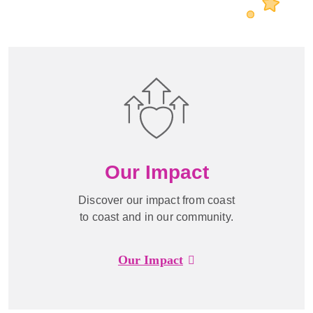
Our Impact
Discover our impact from coast
to coast and in our community.
Our Impact