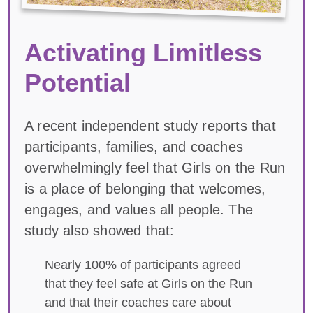
Activating Limitless
Potential
A recent independent study reports that
participants, families, and coaches
overwhelmingly feel that Girls on the Run
is a place of belonging that welcomes,
engages, and values all people. The
study also showed that:
Nearly 100% of participants agreed
that they feel safe at Girls on the Run
and that their coaches care about