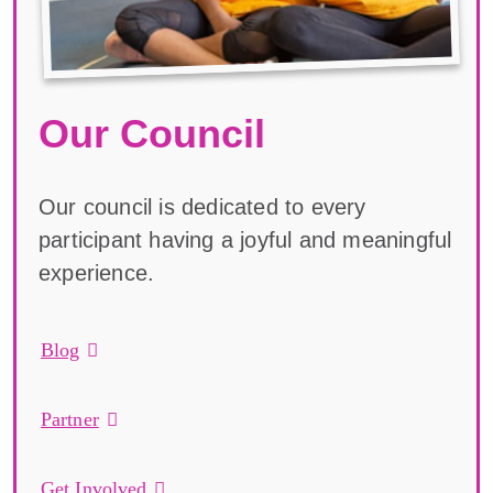
Our Council
Our council is dedicated to every
participant having a joyful and meaningful
experience.
Blog
Partner
Get Involved