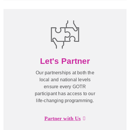
Let's Partner
Our partnerships at both the
local and national levels
ensure every GOTR
participant has access to our
life-changing programming.
Partner with Us