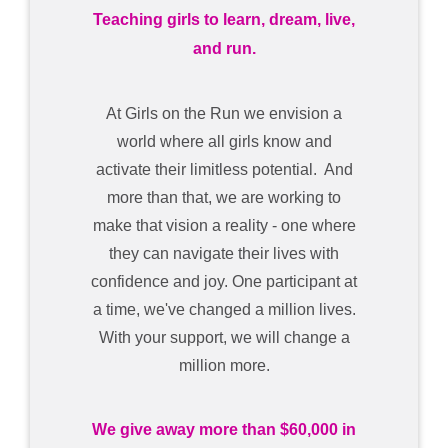
Teaching girls to learn, dream, live,
and run.
At Girls on the Run we envision a
world where all girls know and
activate their limitless potential. And
more than that, we are working to
make that vision a reality - one where
they can navigate their lives with
confidence and joy. One participant at
a time, we've changed a million lives.
With your support, we will change a
million more.
We give away more than $60,000 in