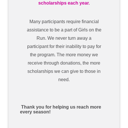
scholarships each year.
Many participants require financial
assistance to be a part of Girls on the
Run. We never turn away a
participant for their inability to pay for
the program. The more money we
receive through donations, the more
scholarships we can give to those in
need.
Thank you for helping us reach more
every season!