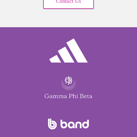
Contact Us