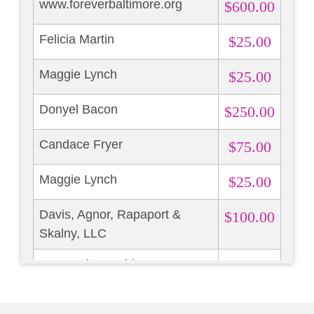
www.foreverbaltimore.org
$600.00
Felicia Martin
$25.00
Maggie Lynch
$25.00
Donyel Bacon
$250.00
Candace Fryer
$75.00
Maggie Lynch
$25.00
Davis, Agnor, Rapaport &
$100.00
Skalny, LLC
Marguerite Madden
$300.00
Mary Rock
$25.00