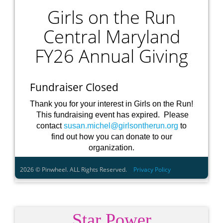
Star Power