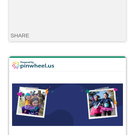
SHARE