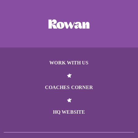
WORK WITH US
COACHES CORNER
HQ WEBSITE