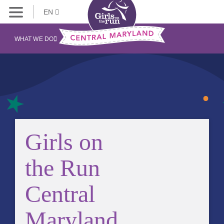
EN
WHAT WE DO
Girls on
the Run
Central
Maryland