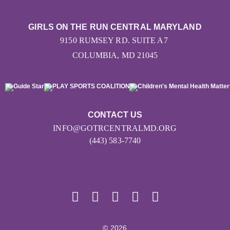
GIRLS ON THE RUN CENTRAL MARYLAND
9150 RUMSEY RD. SUITE A7
COLUMBIA, MD 21045
CONTACT US
INFO@GOTRCENTRALMD.ORG
(443) 583-7740
© 2026