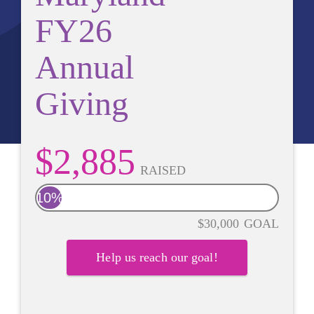
FY26
Annual
Giving
$2,885
RAISED
10%
$30,000
GOAL
Help us reach our goal!