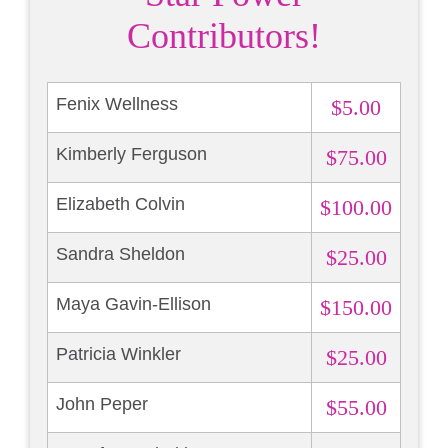
Contributors!
Fenix Wellness
$5.00
Kimberly Ferguson
$75.00
Elizabeth Colvin
$100.00
Sandra Sheldon
$25.00
Maya Gavin-Ellison
$150.00
Patricia Winkler
$25.00
John Peper
$55.00