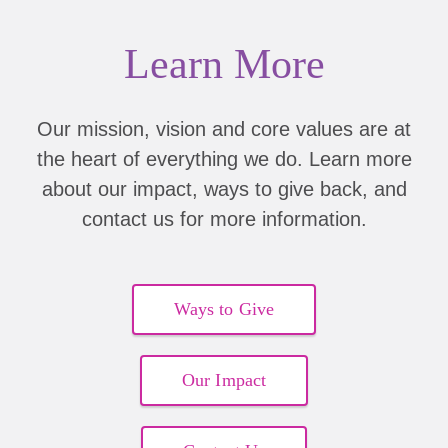
Learn More
Our mission, vision and core values are at
the heart of everything we do. Learn more
about our impact, ways to give back, and
contact us for more information.
Ways to Give
Our Impact