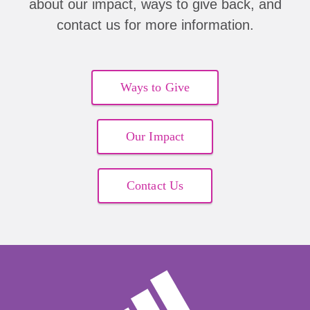
about our impact, ways to give back, and
contact us for more information.
Ways to Give
Our Impact
Contact Us