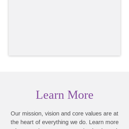
Learn More
Our mission, vision and core values are at
the heart of everything we do. Learn more