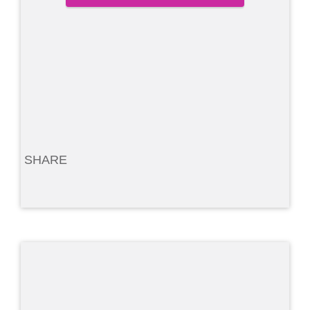
SHARE