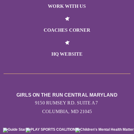
WORK WITH US
COACHES CORNER
HQ WEBSITE
GIRLS ON THE RUN CENTRAL MARYLAND
9150 RUMSEY RD. SUITE A7
COLUMBIA, MD 21045