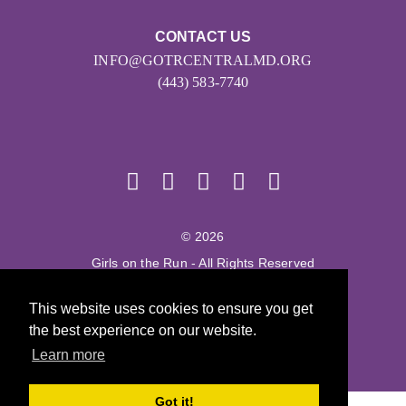
CONTACT US
INFO@GOTRCENTRALMD.ORG
(443) 583-7740
© 2026
Girls on the Run - All Rights Reserved
PRIVACY POLICY
This website uses cookies to ensure you get
Powered by Pinwheel.us
the best experience on our website.
LOGIN
Learn more
Got it!