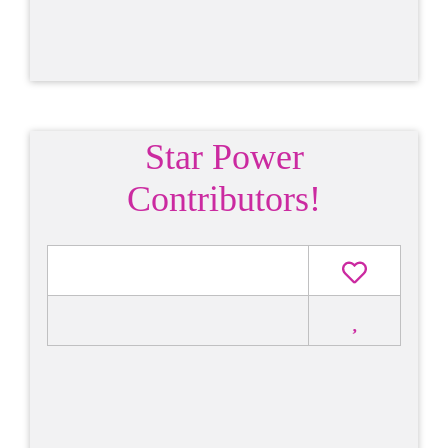
Star Power
Contributors!