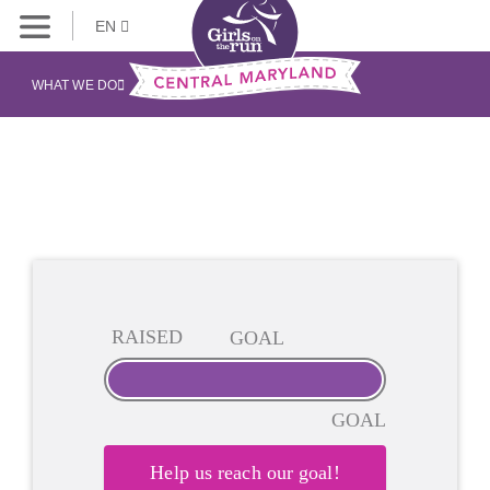
EN
WHAT WE DO
RAISED
GOAL
GOAL
Help us reach our goal!