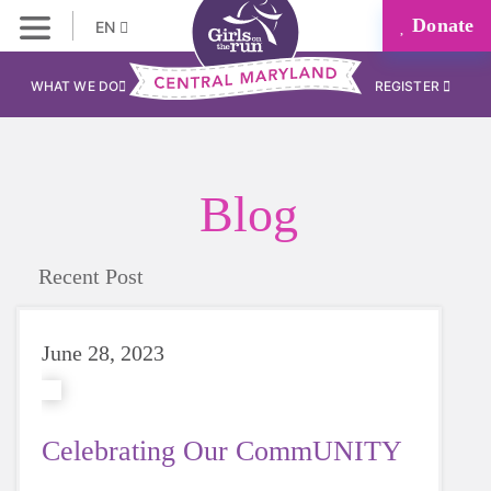
Donate
EN
WHAT WE DO
REGISTER
Blog
Recent Post
June 28, 2023
Celebrating Our CommUNITY