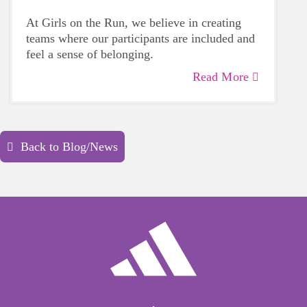
At Girls on the Run, we believe in creating
teams where our participants are included and
feel a sense of belonging.
Read More
Back to Blog/News