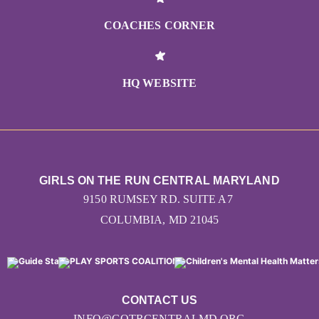
COACHES CORNER
HQ WEBSITE
GIRLS ON THE RUN CENTRAL MARYLAND
9150 RUMSEY RD. SUITE A7
COLUMBIA, MD 21045
CONTACT US
INFO@GOTRCENTRALMD.ORG