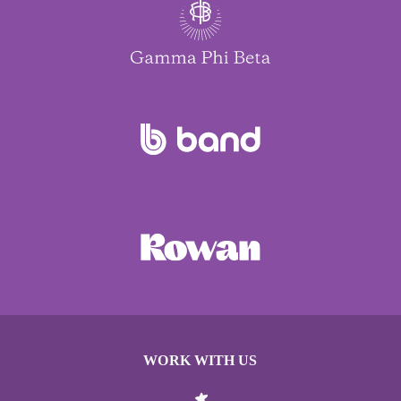
WORK WITH US