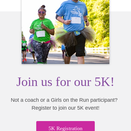
Join us for our 5K!
Not a coach or a Girls on the Run participant?
Register to join our 5K event!
5K Registration