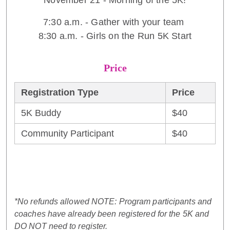
November 21 - Morning of the 5K!
7:30 a.m. - Gather with your team
8:30 a.m. - Girls on the Run 5K Start
Price
Registration Type
Price
5K Buddy
$40
Community Participant
$40
*No refunds allowed NOTE: Program participants and
coaches have already been registered for the 5K and
DO NOT need to register.