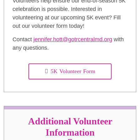
Volunteers help ensure our end-of-season 5K
celebration is possible. Interested in
volunteering at our upcoming 5K event? Fill
out our volunteer form today!
Contact
jennifer.hott@gotrcentralmd.org
with
any questions.
5K Volunteer Form
Additional Volunteer
Information