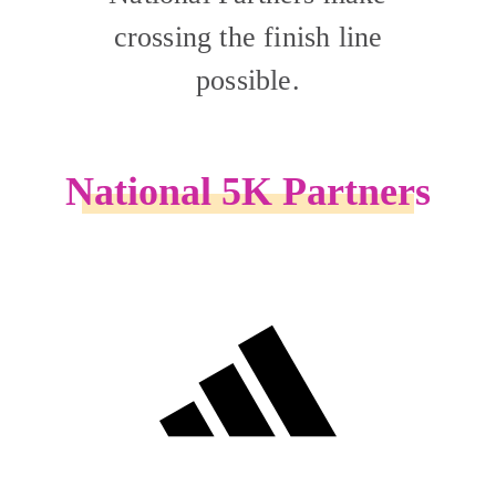
crossing the finish line
possible.
National 5K Partners