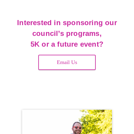
Interested in sponsoring our
council’s programs,
5K or a future event?
Email Us