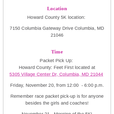
Location
Howard County 5K location:
7150 Columbia Gateway Drive Columbia, MD
21046
Time
Packet Pick Up:
Howard County: Feet First located at
5305 Village Center Dr, Columbia, MD 21044
Friday, November 20, from 12:00 - 6:00 p.m.
Remember race packet pick-up is for anyone
besides the girls and coaches!