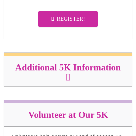
REGISTER!
Additional 5K Information
Volunteer at Our 5K