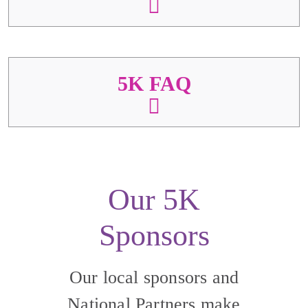
5K FAQ
Our 5K
Sponsors
Our local sponsors and
National Partners make