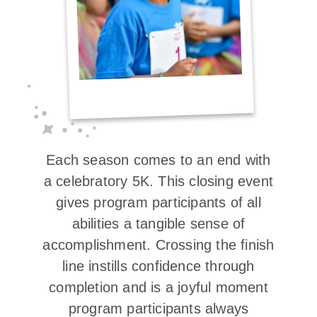
Each season comes to an end with
a celebratory 5K. This closing event
gives program participants of all
abilities a tangible sense of
accomplishment. Crossing the finish
line instills confidence through
completion and is a joyful moment
program participants always