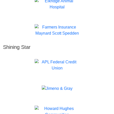
Shining Star