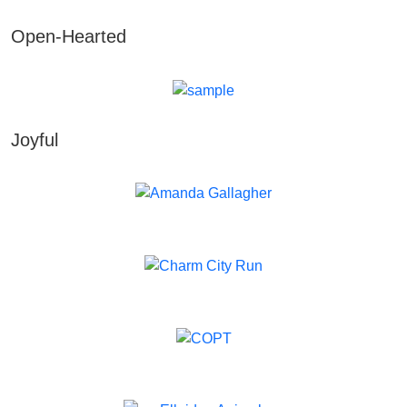
Open-Hearted
Joyful