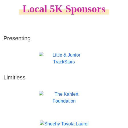
Local 5K Sponsors
Presenting
Limitless