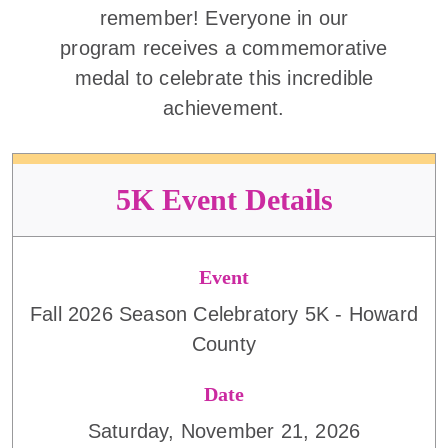
remember! Everyone in our
program receives a commemorative
medal to celebrate this incredible
achievement.
5K Event Details
Event
Fall 2026 Season Celebratory 5K - Howard
County
Date
Saturday, November 21, 2026