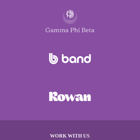
WORK WITH US