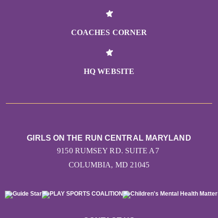
COACHES CORNER
HQ WEBSITE
GIRLS ON THE RUN CENTRAL MARYLAND
9150 RUMSEY RD. SUITE A7
COLUMBIA, MD 21045