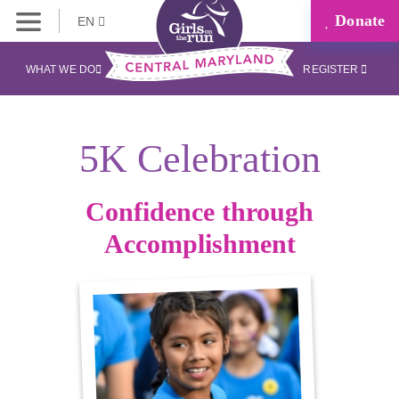
Donate
EN
WHAT WE DO
REGISTER
5K Celebration
Confidence through
Accomplishment