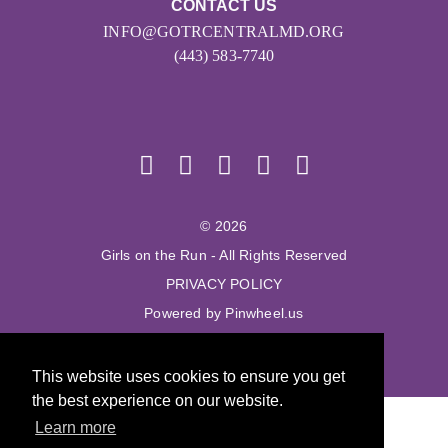
CONTACT US
INFO@GOTRCENTRALMD.ORG
(443) 583-7740
© 2026
Girls on the Run - All Rights Reserved
PRIVACY POLICY
Powered by Pinwheel.us
LOGIN
This website uses cookies to ensure you get
the best experience on our website.
Learn more